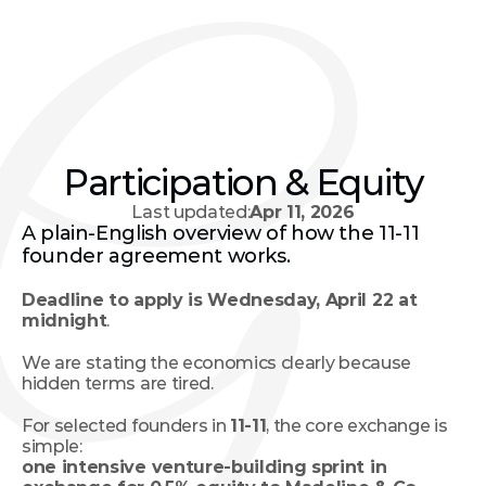
Participation & Equity
Last updated:
Apr 11, 2026
A plain-English overview of how the 11-11 
founder agreement works.
Deadline to apply is Wednesday, April 22 at 
midnight
. 
We are stating the economics clearly because 
hidden terms are tired.
For selected founders in 
11-11
, the core exchange is 
simple:
one intensive venture-building sprint in 