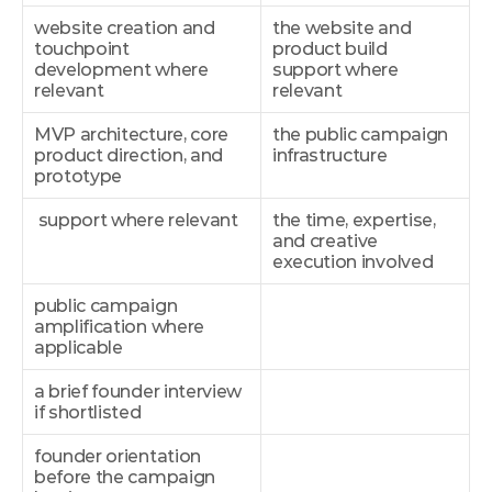
website creation and 
the website and 
touchpoint 
product build 
development where 
support where 
relevant
relevant
MVP architecture, core 
the public campaign 
product direction, and 
infrastructure
prototype
 support where relevant
the time, expertise, 
and creative 
execution involved
public campaign 
amplification where 
applicable
a brief founder interview 
if shortlisted
founder orientation 
before the campaign 