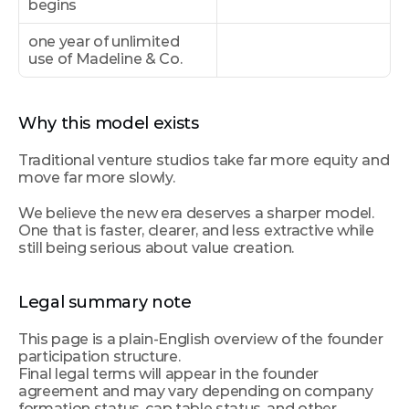
begins
one year of unlimited 
use of Madeline & Co.
Why this model exists
Traditional venture studios take far more equity
and 
move far more slowly.
We believe the new era deserves a sharper model. 
One that is faster, clearer, and less extractive while 
still being serious about value creation.
Legal summary note
This page is a plain-English overview of the founder 
participation structure.
Final legal terms will appear in the founder 
agreement and may vary depending on company 
formation status, cap table status, and other 