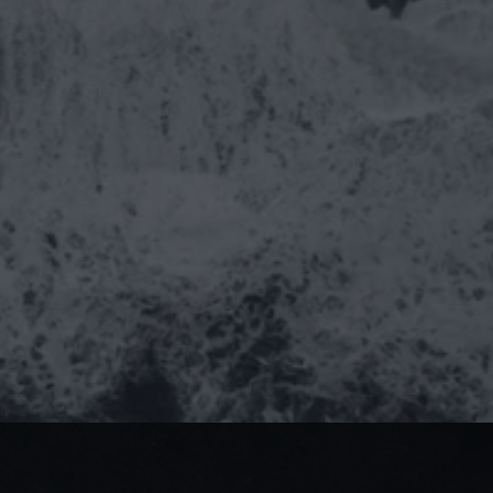
Izzy Church
Comms Director, The Agency
 Let's talk!
ideas@theagency.work