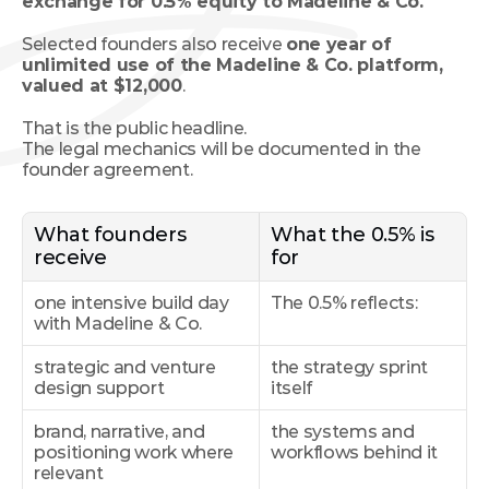
exchange for 0.5% equity to Madeline & Co.
Selected founders also receive 
one year of 
unlimited use of the Madeline & Co. platform, 
valued at $12,000
.
That is the public headline.
The legal mechanics will be documented in the 
founder agreement.
What founders 
What the 0.5% is 
receive
for
one intensive build day 
The 0.5% reflects:
with Madeline & Co.
strategic and venture 
the strategy sprint 
design support
itself
brand, narrative, and 
the systems and 
positioning work where 
workflows behind it
relevant