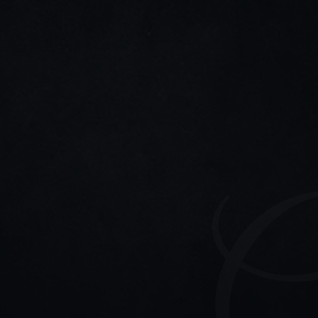
LinkedIn
Twitter/X
Stay connected
11-11 updates, strategy tips, and event invites—only 
the good stuff.
Home
Connect
Participation
hello@madeline.one