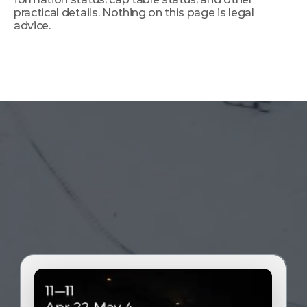
practical details. Nothing on this page is legal 
advice.
The time is now. Take the leap of faith. 
Journey